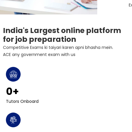
E
India's Largest online platform
for job preparation
Competitive Exams ki taiyari karen apni bhasha mein.
ACE any government exam with us
0
+ 
Tutors Onboard