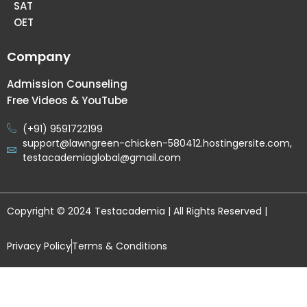
SAT
OET
Company
Admission Counseling
Free Videos & YouTube
(+91) 9591722199
support@lawngreen-chicken-580412.hostingersite.com,
testacademiaglobal@gmail.com
Copyright © 2024 Testacademia | All Rights Reserved |
Privacy Policy
Terms & Conditions