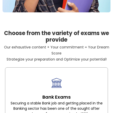
Choose from the variety of exams we
provide
Our exhaustive content + Your commitment = Your Dream
Score
Strategize your preparation and Optimize your potential!
Bank Exams
Securing a stable Bank job and getting placed in the
Banking sector has been one of the sought after