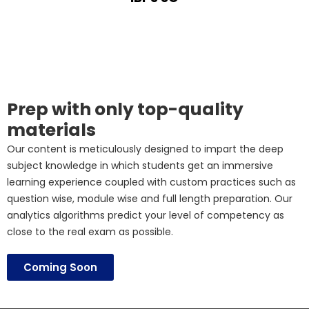
Prep with only top-quality
materials
Our content is meticulously designed to impart the deep
subject knowledge in which students get an immersive
learning experience coupled with custom practices such as
question wise, module wise and full length preparation. Our
analytics algorithms predict your level of competency as
close to the real exam as possible.
Coming Soon