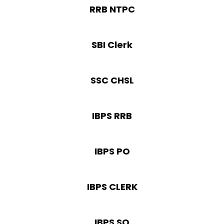
RRB NTPC
SBI Clerk
SSC CHSL
IBPS RRB
IBPS PO
IBPS CLERK
IBPS SO