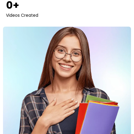
0
+ 
Videos Created