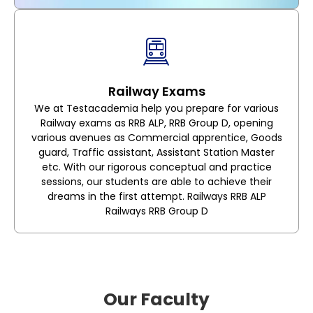
Railway Exams
We at Testacademia help you prepare for various
Railway exams as RRB ALP, RRB Group D, opening
various avenues as Commercial apprentice, Goods
guard, Traffic assistant, Assistant Station Master
etc. With our rigorous conceptual and practice
sessions, our students are able to achieve their
dreams in the first attempt. Railways RRB ALP
Railways RRB Group D
Our Faculty