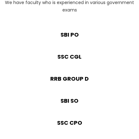
We have faculty who is experienced in various government
exams
SBI PO
SSC CGL
RRB GROUP D
SBI SO
SSC CPO