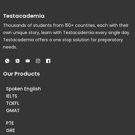
Testacademia
Thousands of students from 150+ countries, each with their
own unique story, learn with Testacademia every single day.
Testacademia offers a one stop solution for preparatory
needs.
Our Products
Spoken English
IELTS
TOEFL
GMAT
PTE
GRE