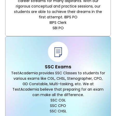
career streams for many aspirants. With our
rigorous conceptual and practice sessions, our
students are able to achieve their dreams in the
first attempt. IBPS PO
IBPS Clerk
SBI PO
SSC Exams
TestAcademia provides SSC Classes to students for
various exams like CGL, CHSL, Stenographer, CPO,
GD Constable, Multi-tasking, etc. We at
TestAcademia believe that preparing for an exam
can make all the difference.
SSC CGL
SSC CPO
SSC CHSL