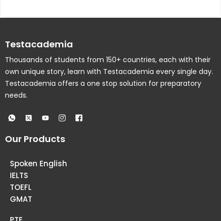
Testacademia
Thousands of students from 150+ countries, each with their
own unique story, learn with Testacademia every single day.
Testacademia offers a one stop solution for preparatory
needs.
Our Products
Spoken English
IELTS
TOEFL
GMAT
PTE