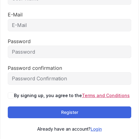
E-Mail
Password
Password confirmation
By signing up, you agree to the
Terms and Conditions
Register
Already have an account?
Login