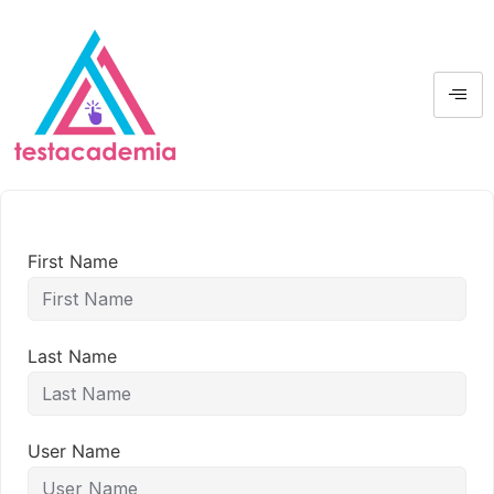
First Name
Last Name
User Name