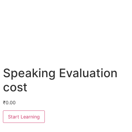
Speaking Evaluation
cost
₹
0.00
Start Learning