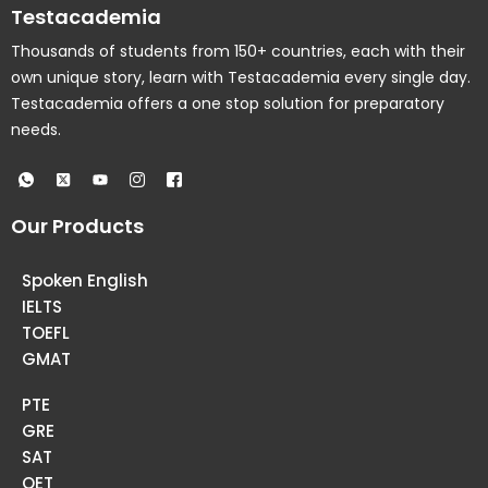
Testacademia
Thousands of students from 150+ countries, each with their
own unique story, learn with Testacademia every single day.
Testacademia offers a one stop solution for preparatory
needs.
Our Products
Spoken English
IELTS
TOEFL
GMAT
PTE
GRE
SAT
OET