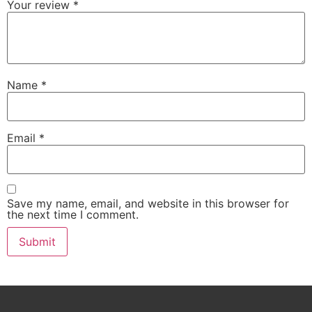
Your review
*
Name
*
Email
*
Save my name, email, and website in this browser for
the next time I comment.