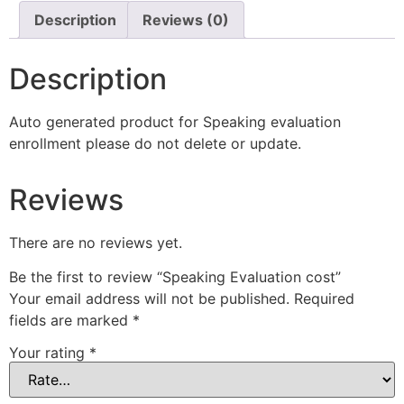
Description
Reviews (0)
Description
Auto generated product for Speaking evaluation
enrollment please do not delete or update.
Reviews
There are no reviews yet.
Be the first to review “Speaking Evaluation cost”
Your email address will not be published.
Required
fields are marked
*
Your rating
*