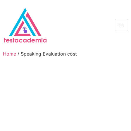
Home
/ Speaking Evaluation cost